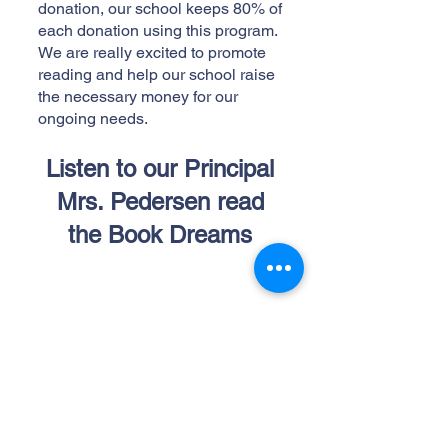
donation, our school keeps 80% of
each donation using this program.
We are really excited to promote
reading and help our school raise
the necessary money for our
ongoing needs.
Listen to our Principal
Mrs. Pedersen read
the Book Dreams