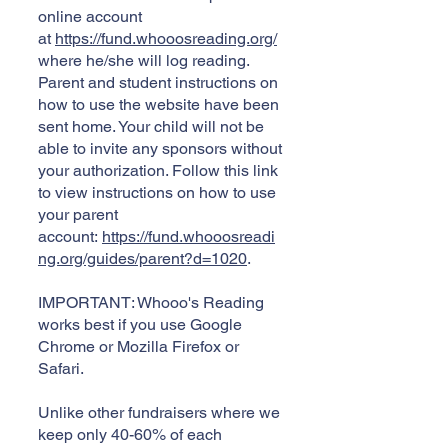
online account
at
https://fund.whooosreading.org/
where he/she will log reading.
Parent and student instructions on
how to use the website have been
sent home. Your child will not be
able to invite any sponsors without
your authorization. Follow this link
to view instructions on how to use
your parent
account:
https://fund.whooosreadi
ng.org/guides/parent?d=1020
.
IMPORTANT: Whooo's Reading
works best if you use Google
Chrome or Mozilla Firefox or
Safari.
Unlike other fundraisers where we
keep only 40-60% of each