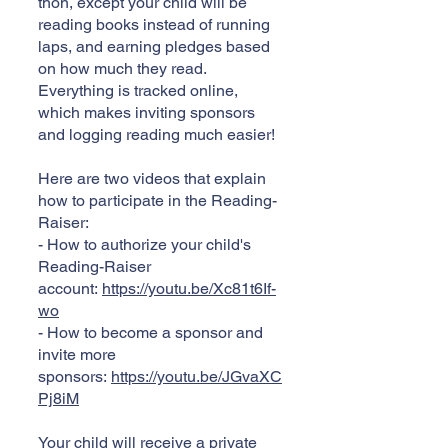
thon, except your child will be
reading books instead of running
laps, and earning pledges based
on how much they read.
Everything is tracked online,
which makes inviting sponsors
and logging reading much easier!
Here are two videos that explain
how to participate in the Reading-
Raiser:
- How to authorize your child's
Reading-Raiser
account:
https://youtu.be/Xc81t6If-
wo
- How to become a sponsor and
invite more
sponsors:
https://youtu.be/JGvaXC
Pj8iM
Your child will receive a private