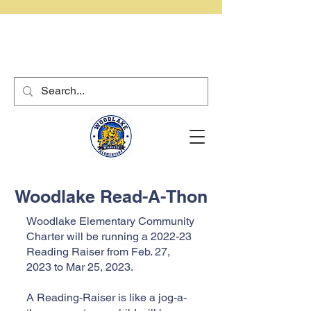
Woodlake Read-A-Thon
Woodlake Elementary Community
Charter will be running a 2022-23
Reading Raiser from Feb. 27,
2023 to Mar 25, 2023.
A Reading-Raiser is like a jog-a-