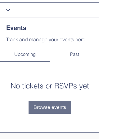
Events
Track and manage your events here.
Upcoming
Past
No tickets or RSVPs yet
Browse events