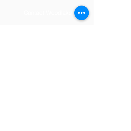
Contact Woodlake
School Address
© 2025 by Woodlake Elementary
PTSA.
Tel:
(818) 347-7097
Email:
woodlakevolunteers@gmail.com
23231 Hatteras Street,
Woodland Hills, CA 91367