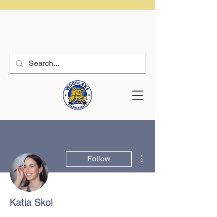
More actions
Follow
Katia Skol