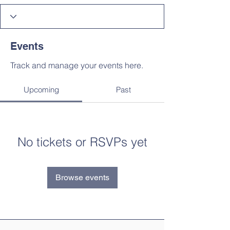
Events
Track and manage your events here.
Upcoming
Past
No tickets or RSVPs yet
Browse events