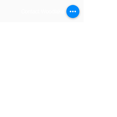
Contact Woodlake
School Address
© 2025 by Woodlake Elementary
PTSA.
Tel:
(818) 347-7097
Email:
woodlakevolunteers@gmail.com
23231 Hatteras Street,
Woodland Hills, CA 91367