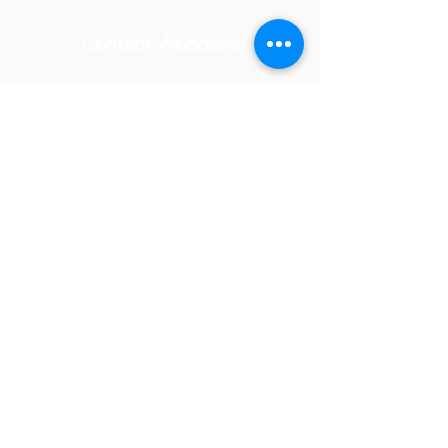
Contact Woodlake
School Address
© 2025 by Woodlake Elementary
PTSA.
Tel:
(818) 347-7097
Email:
woodlakevolunteers@gmail.com
23231 Hatteras Street,
Woodland Hills, CA 91367