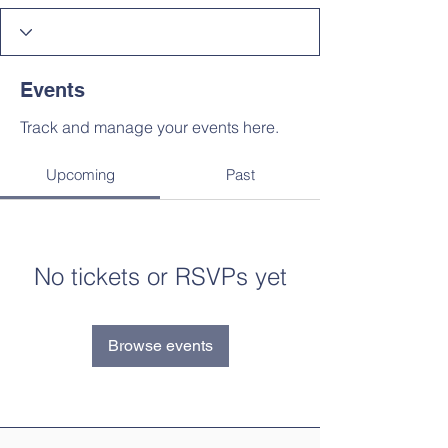
Events
Track and manage your events here.
Upcoming
Past
No tickets or RSVPs yet
Browse events