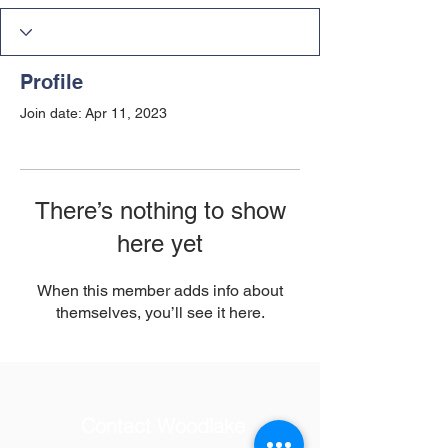
Profile
Join date: Apr 11, 2023
There’s nothing to show
here yet
When this member adds info about
themselves, you’ll see it here.
Contact Woodlake