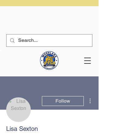
More actions
Follow
Lisa Sexton